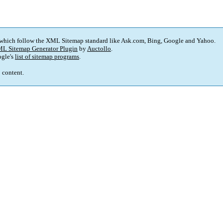
 which follow the XML Sitemap standard like Ask.com, Bing, Google and Yahoo.
L Sitemap Generator Plugin
by
Auctollo
.
gle's
list of sitemap programs
.
p content.