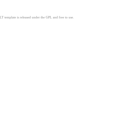
LT template is released under the GPL and free to use.