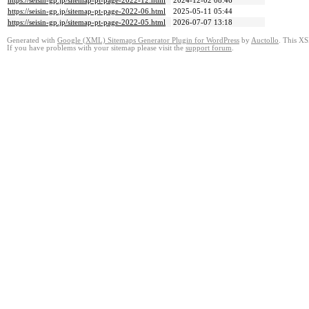
https://seisin-gp.jp/sitemap-pt-page-2022-12.html
2024-12-02 08:46
https://seisin-gp.jp/sitemap-pt-page-2022-06.html
2025-05-11 05:44
https://seisin-gp.jp/sitemap-pt-page-2022-05.html
2026-07-07 13:18
Generated with
Google (XML) Sitemaps Generator Plugin for WordPress
by
Auctollo
. This XS
If you have problems with your sitemap please visit the
support forum
.