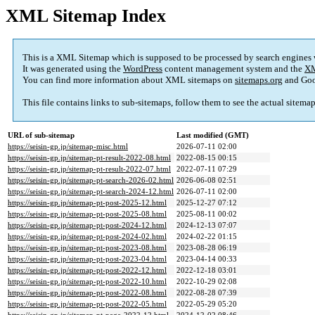
XML Sitemap Index
This is a XML Sitemap which is supposed to be processed by search engines
It was generated using the
WordPress
content management system and the
XM
You can find more information about XML sitemaps on
sitemaps.org
and Goo
This file contains links to sub-sitemaps, follow them to see the actual sitema
URL of sub-sitemap
Last modified (GMT)
https://seisin-gp.jp/sitemap-misc.html
2026-07-11 02:00
https://seisin-gp.jp/sitemap-pt-result-2022-08.html
2022-08-15 00:15
https://seisin-gp.jp/sitemap-pt-result-2022-07.html
2022-07-11 07:29
https://seisin-gp.jp/sitemap-pt-search-2026-02.html
2026-06-08 02:51
https://seisin-gp.jp/sitemap-pt-search-2024-12.html
2026-07-11 02:00
https://seisin-gp.jp/sitemap-pt-post-2025-12.html
2025-12-27 07:12
https://seisin-gp.jp/sitemap-pt-post-2025-08.html
2025-08-11 00:02
https://seisin-gp.jp/sitemap-pt-post-2024-12.html
2024-12-13 07:07
https://seisin-gp.jp/sitemap-pt-post-2024-02.html
2024-02-22 01:15
https://seisin-gp.jp/sitemap-pt-post-2023-08.html
2023-08-28 06:19
https://seisin-gp.jp/sitemap-pt-post-2023-04.html
2023-04-14 00:33
https://seisin-gp.jp/sitemap-pt-post-2022-12.html
2022-12-18 03:01
https://seisin-gp.jp/sitemap-pt-post-2022-10.html
2022-10-29 02:08
https://seisin-gp.jp/sitemap-pt-post-2022-08.html
2022-08-28 07:39
https://seisin-gp.jp/sitemap-pt-post-2022-05.html
2022-05-29 05:20